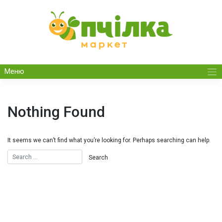
Skip
to
content
Меню
Nothing Found
It seems we can’t find what you’re looking for. Perhaps searching can help.